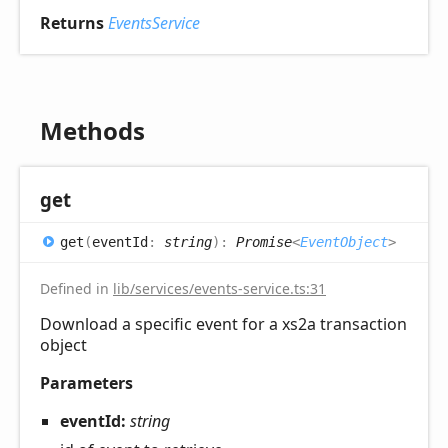
Returns
EventsService
Methods
get
get
(
eventId
:
string
)
:
Promise
<
EventObject
>
Defined in
lib/services/events-service.ts:31
Download a specific event for a xs2a transaction
object
Parameters
eventId:
string