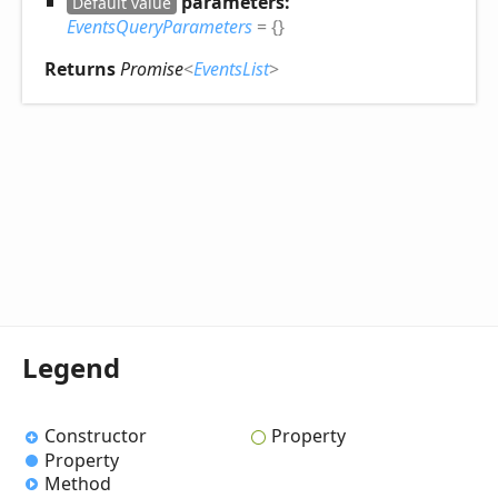
parameters:
Default value
EventsQueryParameters
= {}
Returns
Promise
<
EventsList
>
Legend
Constructor
Property
Property
Method