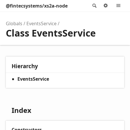
@fintecsystems/xs2a-node
Search
Options
M
Globals
EventsService
Class EventsService
Hierarchy
EventsService
Index
Constructors