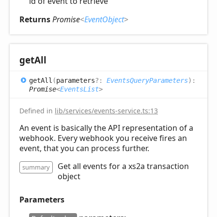
id of event to retrieve
Returns
Promise
<
EventObject
>
get
All
get
All
(
parameters
?:
EventsQueryParameters
)
:
Promise
<
EventsList
>
Defined in
lib/services/events-service.ts:13
An event is basically the API representation of a
webhook. Every webhook you receive fires an
event, that you can process further.
Get all events for a xs2a transaction
summary
object
Parameters