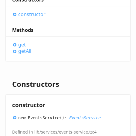
constructor
Methods
get
get
All
Constructors
constructor
new
Events
Service
(
)
:
EventsService
Defined in
lib/services/events-service.ts:4