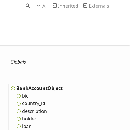
Search
All
Inherited
Externals
Globals
Bank
Account
Object
bic
country_
id
description
holder
iban