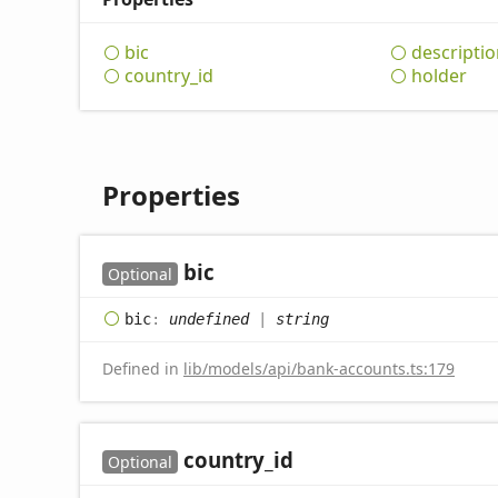
bic
descriptio
country_
id
holder
Properties
bic
Optional
bic
:
undefined
|
string
Defined in
lib/models/api/bank-accounts.ts:179
country_
id
Optional