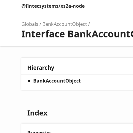
@fintecsystems/xs2a-node
Globals
BankAccountObject
Interface BankAccount
Hierarchy
BankAccountObject
Index
Properties