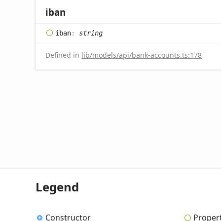
iban
iban
:
string
Defined in
lib/models/api/bank-accounts.ts:178
Legend
Constructor
Proper