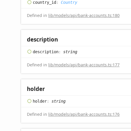
country_
id
:
Country
Defined in
lib/models/api/bank-accounts.ts:180
description
description
:
string
Defined in
lib/models/api/bank-accounts.ts:177
holder
holder
:
string
Defined in
lib/models/api/bank-accounts.ts:176