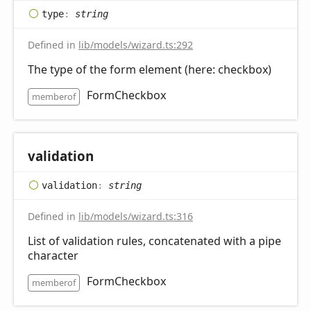
type
:
string
Defined in
lib/models/wizard.ts:292
The type of the form element (here: checkbox)
FormCheckbox
memberof
validation
validation
:
string
Defined in
lib/models/wizard.ts:316
List of validation rules, concatenated with a pipe
character
FormCheckbox
memberof