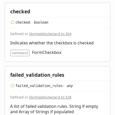
checked
checked
:
boolean
Defined in
lib/models/wizard.ts:304
Indicates whether the checkbox is checked
FormCheckbox
memberof
failed_
validation_
rules
failed_
validation_
rules
:
any
Defined in
lib/models/wizard.ts:328
A list of failed validation rules. String if empty
and Array of Strings if populated