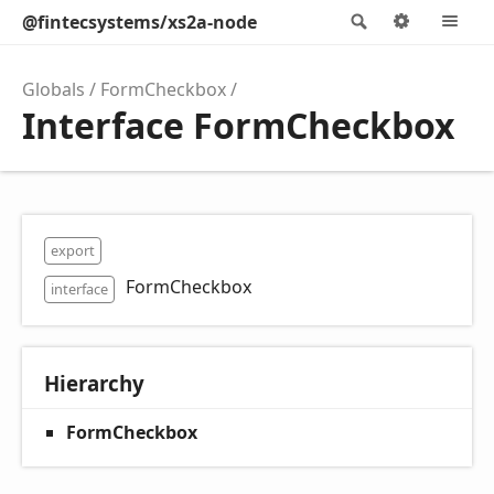
@fintecsystems/xs2a-node
Search
Options
M
Globals
FormCheckbox
Interface FormCheckbox
export
FormCheckbox
interface
Hierarchy
FormCheckbox