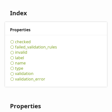
Index
Properties
checked
failed_
validation_
rules
invalid
label
name
type
validation
validation_
error
Properties