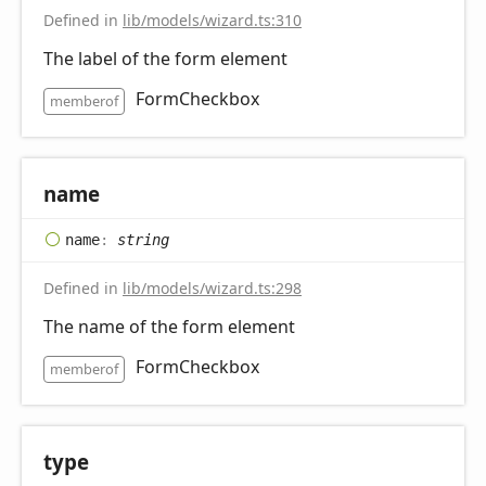
Defined in
lib/models/wizard.ts:310
The label of the form element
FormCheckbox
memberof
name
name
:
string
Defined in
lib/models/wizard.ts:298
The name of the form element
FormCheckbox
memberof
type