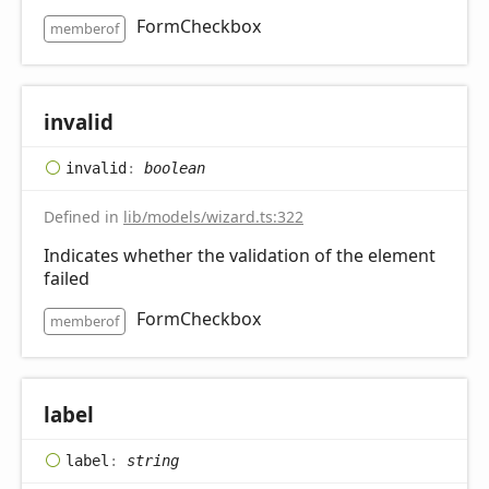
FormCheckbox
memberof
invalid
invalid
:
boolean
Defined in
lib/models/wizard.ts:322
Indicates whether the validation of the element
failed
FormCheckbox
memberof
label
label
:
string