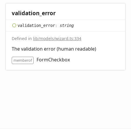
validation_
error
validation_
error
:
string
Defined in
lib/models/wizard.ts:334
The validation error (human readable)
FormCheckbox
memberof