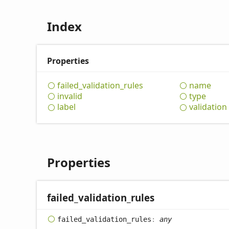
Index
Properties
failed_
validation_
rules
name
invalid
type
label
validation
Properties
failed_
validation_
rules
failed_
validation_
rules
:
any