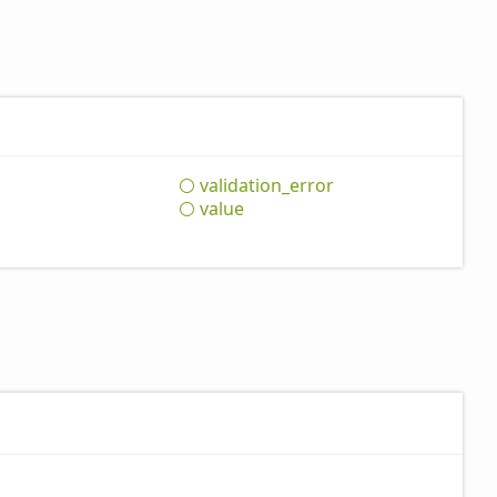
validation_
error
value