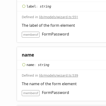
label
:
string
Defined in
lib/models/wizard.ts:551
The label of the form element
FormPassword
memberof
name
name
:
string
Defined in
lib/models/wizard.ts:539
The name of the form element
FormPassword
memberof