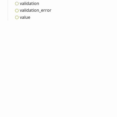
validation
validation_
error
value