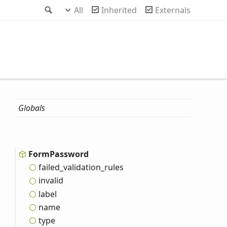
Search
All
Inherited
Externals
Globals
Form
Password
failed_
validation_
rules
invalid
label
name
type