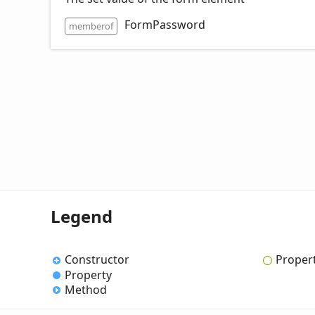
FormPassword
memberof
Legend
Constructor
Proper
Property
Method