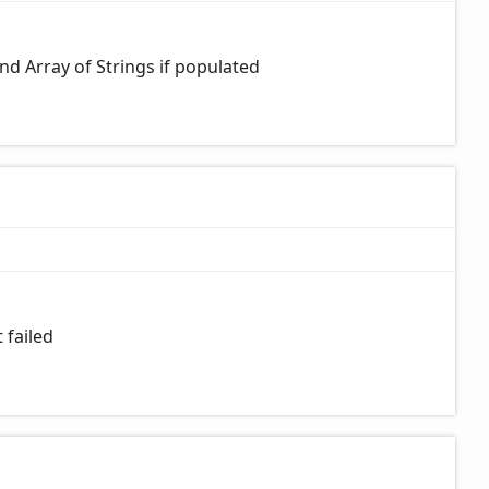
 and Array of Strings if populated
 failed