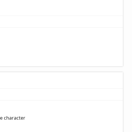
pe character