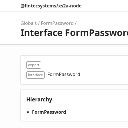
@fintecsystems/xs2a-node
Globals
FormPassword
Interface FormPasswor
export
FormPassword
interface
Hierarchy
FormPassword