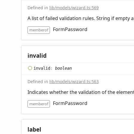
Defined in
lib/models/wizard.ts:569
A list of failed validation rules. String if empty
FormPassword
memberof
invalid
invalid
:
boolean
Defined in
lib/models/wizard.ts:563
Indicates whether the validation of the element
FormPassword
memberof
label