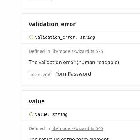
validation_
error
validation_
error
:
string
Defined in
lib/models/wizard.ts:575
The validation error (human readable)
FormPassword
memberof
value
value
:
string
Defined in
lib/models/wizard.ts:545
The set value of the form element