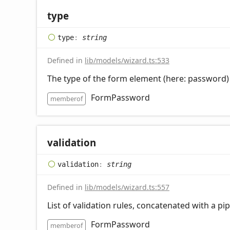
type
type
:
string
Defined in
lib/models/wizard.ts:533
The type of the form element (here: password)
FormPassword
memberof
validation
validation
:
string
Defined in
lib/models/wizard.ts:557
List of validation rules, concatenated with a pi
FormPassword
memberof