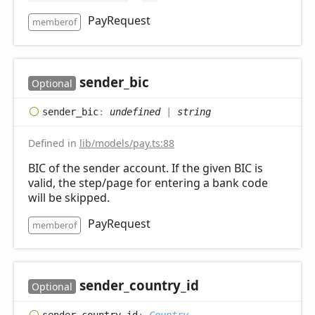
PayRequest
memberof
sender_
bic
Optional
sender_
bic
:
undefined
|
string
Defined in
lib/models/pay.ts:88
BIC of the sender account. If the given BIC is
valid, the step/page for entering a bank code
will be skipped.
PayRequest
memberof
sender_
country_
id
Optional
sender_
country_
id
:
Country