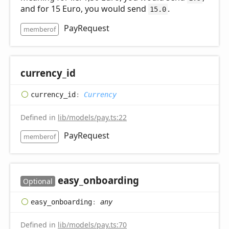
and for 15 Euro, you would send
.
15.0
PayRequest
memberof
currency_
id
currency_
id
:
Currency
Defined in
lib/models/pay.ts:22
PayRequest
memberof
easy_
onboarding
Optional
easy_
onboarding
:
any
Defined in
lib/models/pay.ts:70