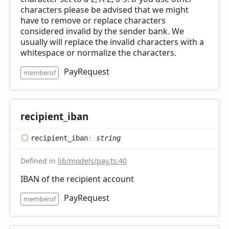
characters please be advised that we might
have to remove or replace characters
considered invalid by the sender bank. We
usually will replace the invalid characters with a
whitespace or normalize the characters.
PayRequest
memberof
recipient_
iban
recipient_
iban
:
string
Defined in
lib/models/pay.ts:40
IBAN of the recipient account
PayRequest
memberof