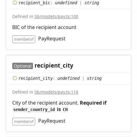
recipient_
bic
:
undefined
|
string
Defined in
lib/models/pay.ts:100
BIC of the recipient account
PayRequest
memberof
recipient_
city
Optional
recipient_
city
:
undefined
|
string
Defined in
lib/models/pay.ts:118
City of the recipient account.
Required if
is
sender_country_id
CH
PayRequest
memberof