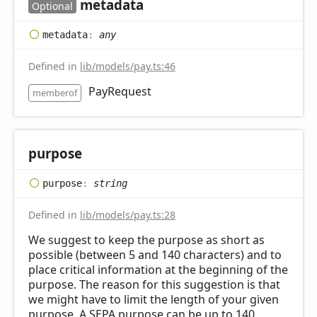
metadata
Optional
metadata
:
any
Defined in
lib/models/pay.ts:46
PayRequest
memberof
purpose
purpose
:
string
Defined in
lib/models/pay.ts:28
We suggest to keep the purpose as short as
possible (between 5 and 140 characters) and to
place critical information at the beginning of the
purpose. The reason for this suggestion is that
we might have to limit the length of your given
purpose. A SEPA purpose can be up to 140