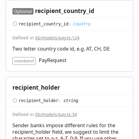
recipient_
country_
id
Optional
recipient_
country_
id
:
Country
Defined in
lib/models/pay.ts:124
Two letter country code id, e.g. AT, CH, DE
PayRequest
memberof
recipient_
holder
recipient_
holder
:
string
Defined in
lib/models/pay.ts:34
Sender banks impose different rules for the
recipient_holder field, we suggest to limit the
character set to a-z, A-Z, 0-9. If you use other