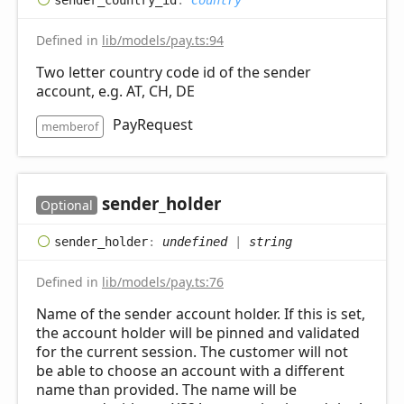
Defined in
lib/models/pay.ts:94
Two letter country code id of the sender
account, e.g. AT, CH, DE
PayRequest
memberof
sender_
holder
Optional
sender_
holder
:
undefined
|
string
Defined in
lib/models/pay.ts:76
Name of the sender account holder. If this is set,
the account holder will be pinned and validated
for the current session. The customer will not
be able to choose an account with a different
name than provided. The name will be