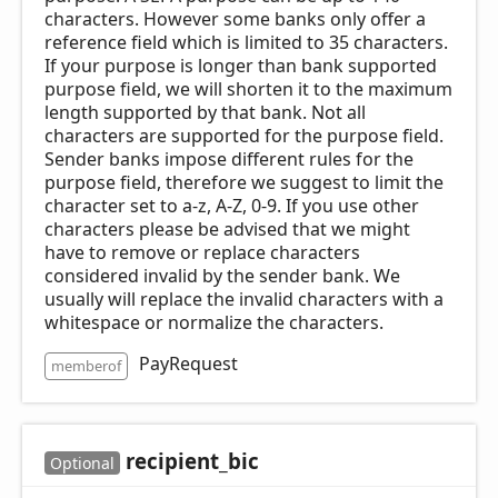
characters. However some banks only offer a
reference field which is limited to 35 characters.
If your purpose is longer than bank supported
purpose field, we will shorten it to the maximum
length supported by that bank. Not all
characters are supported for the purpose field.
Sender banks impose different rules for the
purpose field, therefore we suggest to limit the
character set to a-z, A-Z, 0-9. If you use other
characters please be advised that we might
have to remove or replace characters
considered invalid by the sender bank. We
usually will replace the invalid characters with a
whitespace or normalize the characters.
PayRequest
memberof
recipient_
bic
Optional