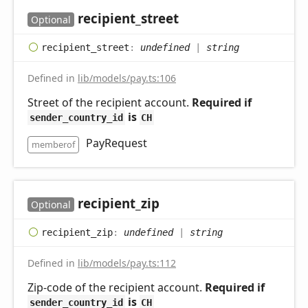
recipient_
street
Optional
recipient_
street
:
undefined
|
string
Defined in
lib/models/pay.ts:106
Street of the recipient account.
Required if
is
sender_country_id
CH
PayRequest
memberof
recipient_
zip
Optional
recipient_
zip
:
undefined
|
string
Defined in
lib/models/pay.ts:112
Zip-code of the recipient account.
Required if
is
sender_country_id
CH