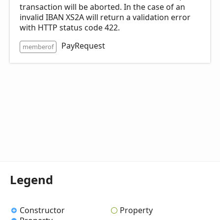
transaction will be aborted. In the case of an
invalid IBAN XS2A will return a validation error
with HTTP status code 422.
PayRequest
memberof
Legend
Constructor
Property