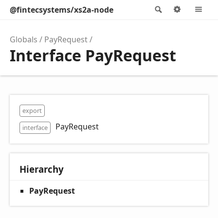
@fintecsystems/xs2a-node
Search
Options
M
Globals
PayRequest
Interface PayRequest
export
PayRequest
interface
Hierarchy
PayRequest