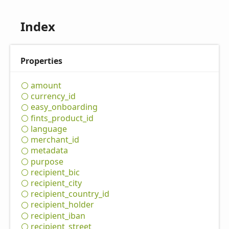
Index
Properties
amount
currency_
id
easy_
onboarding
fints_
product_
id
language
merchant_
id
metadata
purpose
recipient_
bic
recipient_
city
recipient_
country_
id
recipient_
holder
recipient_
iban
recipient_
street