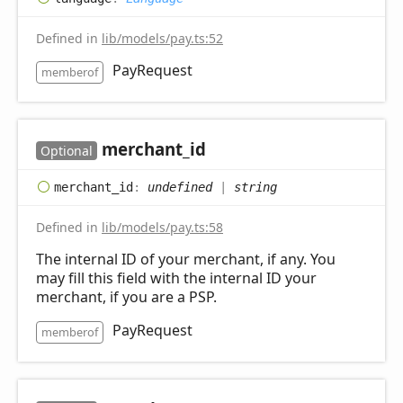
Defined in
lib/models/pay.ts:52
PayRequest
memberof
merchant_
id
Optional
merchant_
id
:
undefined
|
string
Defined in
lib/models/pay.ts:58
The internal ID of your merchant, if any. You
may fill this field with the internal ID your
merchant, if you are a PSP.
PayRequest
memberof