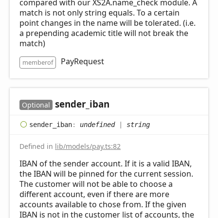
compared with our XS2A.name_check module. A
match is not only string equals. To a certain
point changes in the name will be tolerated. (i.e.
a prepending academic title will not break the
match)
PayRequest
memberof
sender_
iban
Optional
sender_
iban
:
undefined
|
string
Defined in
lib/models/pay.ts:82
IBAN of the sender account. If it is a valid IBAN,
the IBAN will be pinned for the current session.
The customer will not be able to choose a
different account, even if there are more
accounts available to chose from. If the given
IBAN is not in the customer list of accounts, the