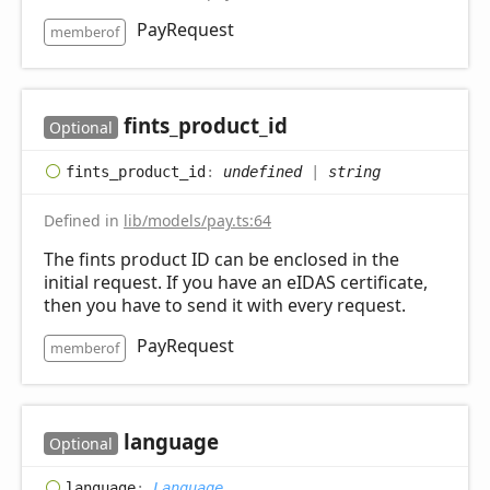
PayRequest
memberof
fints_
product_
id
Optional
fints_
product_
id
:
undefined
|
string
Defined in
lib/models/pay.ts:64
The fints product ID can be enclosed in the
initial request. If you have an eIDAS certificate,
then you have to send it with every request.
PayRequest
memberof
language
Optional
language
:
Language