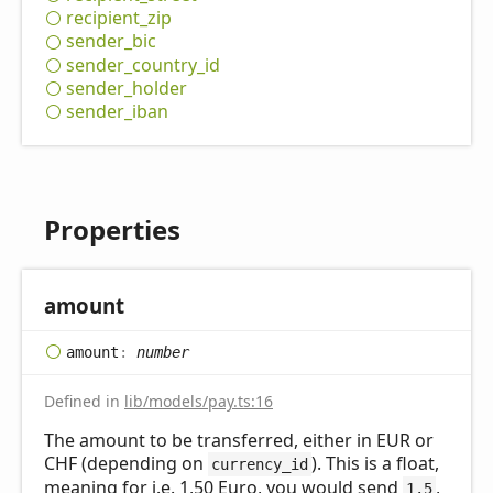
recipient_
zip
sender_
bic
sender_
country_
id
sender_
holder
sender_
iban
Properties
amount
amount
:
number
Defined in
lib/models/pay.ts:16
The amount to be transferred, either in EUR or
CHF (depending on
). This is a float,
currency_id
meaning for i.e. 1,50 Euro, you would send
,
1.5