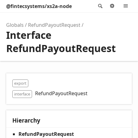
@fintecsystems/xs2a-node
Search
Options
M
Globals
RefundPayoutRequest
Interface
RefundPayoutRequest
export
RefundPayoutRequest
interface
Hierarchy
RefundPayoutRequest