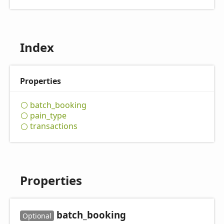
Index
Properties
batch_
booking
pain_
type
transactions
Properties
batch_
booking
Optional