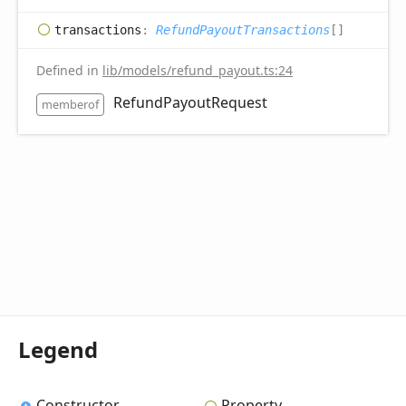
transactions
:
RefundPayoutTransactions
[]
Defined in
lib/models/refund_payout.ts:24
RefundPayoutRequest
memberof
Legend
Constructor
Property