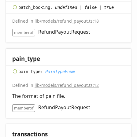
batch_
booking
:
undefined
|
false
|
true
Defined in
lib/models/refund_payout.ts:18
RefundPayoutRequest
memberof
pain_
type
pain_
type
:
PainTypeEnum
Defined in
lib/models/refund_payout.ts:12
The format of pain file.
RefundPayoutRequest
memberof
transactions