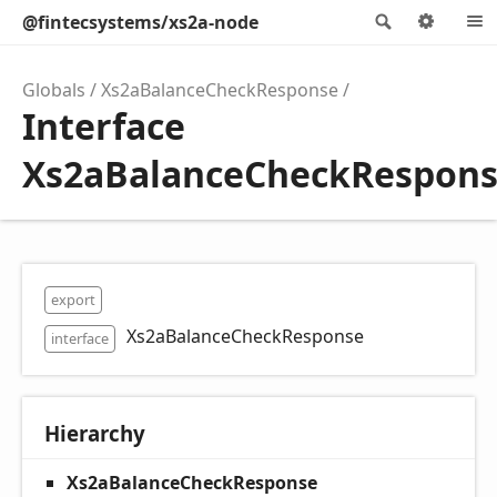
@fintecsystems/xs2a-node
Search
Optio
Globals
Xs2aBalanceCheckResponse
Interface
Xs2aBalanceCheckRespon
export
Xs2aBalanceCheckResponse
interface
Hierarchy
Xs2aBalanceCheckResponse