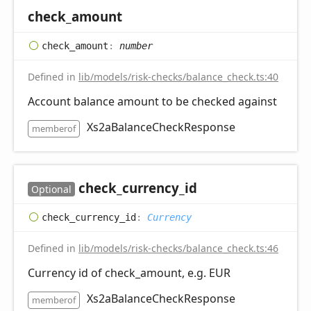
check_
amount
check_
amount
:
number
Defined in
lib/models/risk-checks/balance_check.ts:40
Account balance amount to be checked against
Xs2aBalanceCheckResponse
memberof
check_
currency_
id
Optional
check_
currency_
id
:
Currency
Defined in
lib/models/risk-checks/balance_check.ts:46
Currency id of check_amount, e.g. EUR
Xs2aBalanceCheckResponse
memberof