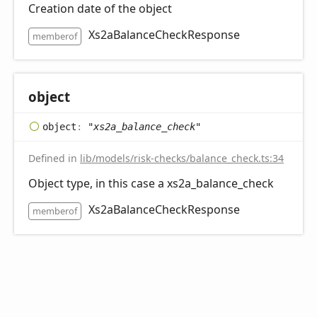
Creation date of the object
Xs2aBalanceCheckResponse
memberof
object
object
:
"xs2a_balance_check"
Defined in
lib/models/risk-checks/balance_check.ts:34
Object type, in this case a xs2a_balance_check
Xs2aBalanceCheckResponse
memberof