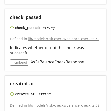
check_
passed
check_
passed
:
string
Defined in
lib/models/risk-checks/balance_check.ts:52
Indicates whether or not the check was
successful
Xs2aBalanceCheckResponse
memberof
created_
at
created_
at
:
string
Defined in
lib/models/risk-checks/balance_check.ts:58