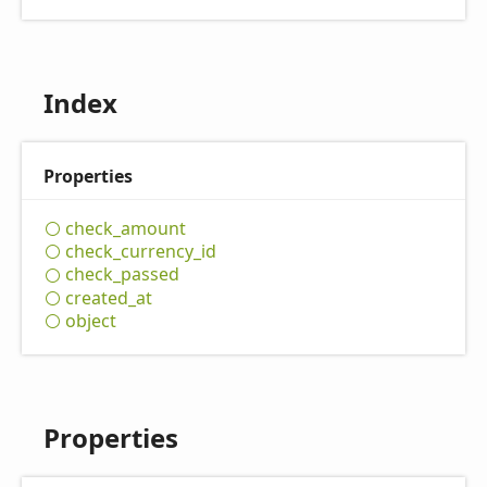
Index
Properties
check_
amount
check_
currency_
id
check_
passed
created_
at
object
Properties