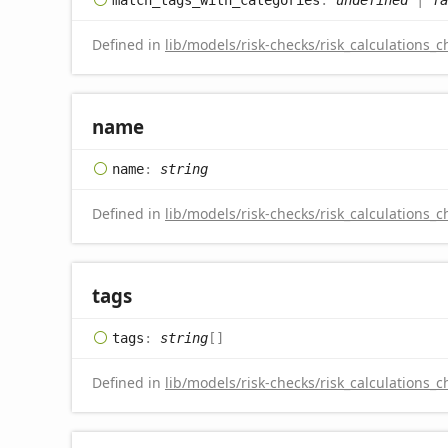
Defined in
lib/models/risk-checks/risk_calculations_c
name
name
:
string
Defined in
lib/models/risk-checks/risk_calculations_c
tags
tags
:
string
[]
Defined in
lib/models/risk-checks/risk_calculations_c