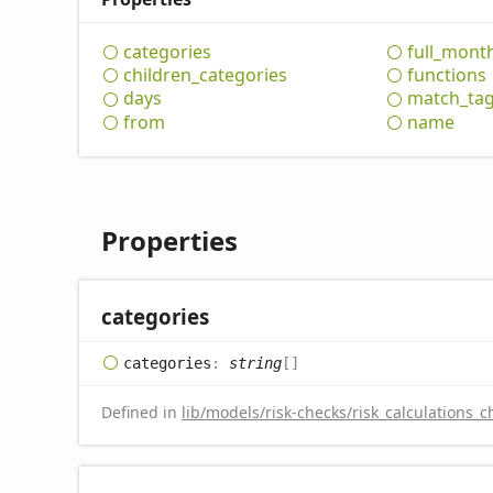
categories
full_
mont
children_
categories
functions
days
match_
ta
from
name
Properties
categories
categories
:
string
[]
Defined in
lib/models/risk-checks/risk_calculations_c