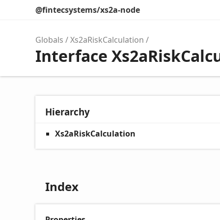
@fintecsystems/xs2a-node
Globals
Xs2aRiskCalculation
Interface Xs2aRiskCalc
Hierarchy
Xs2aRiskCalculation
Index
Properties