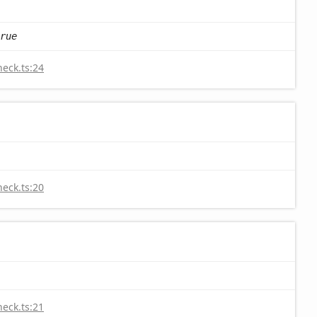
rue
heck.ts:24
heck.ts:20
heck.ts:21