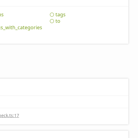
hs
tags
to
gs_
with_
categories
heck.ts:17