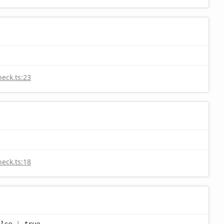
heck.ts:23
heck.ts:18
lse
|
true