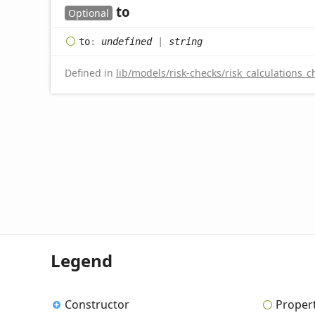
to
Optional
to
:
undefined
|
string
Defined in
lib/models/risk-checks/risk_calculations_c
Legend
Constructor
Proper