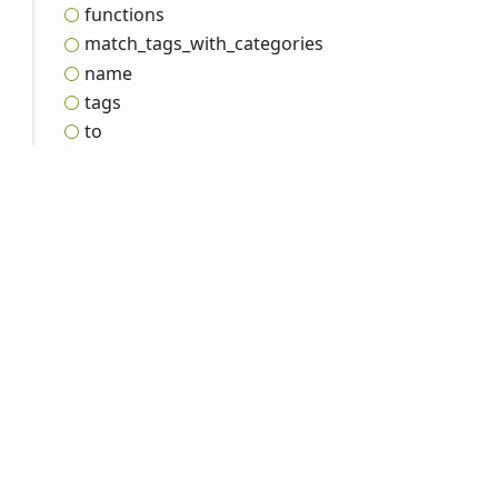
functions
match_
tags_
with_
categories
name
tags
to