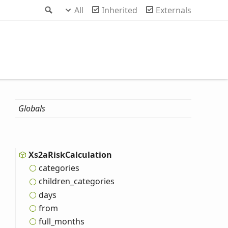
Search
All
Inherited
Externals
Globals
Xs2a
Risk
Calculation
categories
children_
categories
days
from
full_
months