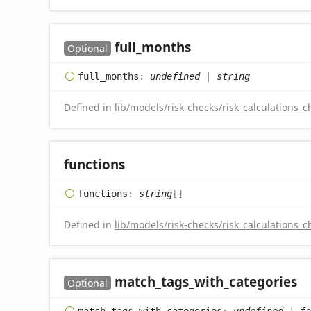
full_
months
Optional
full_
months
:
undefined
|
string
Defined in
lib/models/risk-checks/risk_calculations_c
functions
functions
:
string
[]
Defined in
lib/models/risk-checks/risk_calculations_c
match_
tags_
with_
categories
Optional
match_
tags_
with_
categories
:
undefined
|
fa