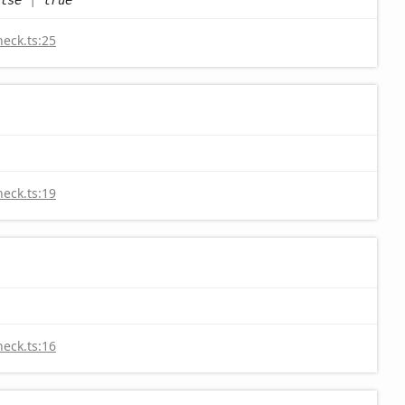
heck.ts:25
heck.ts:19
heck.ts:16