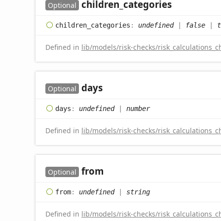
children_
categories
Optional
children_
categories
:
undefined
|
false
|
t
Defined in
lib/models/risk-checks/risk_calculations_c
days
Optional
days
:
undefined
|
number
Defined in
lib/models/risk-checks/risk_calculations_c
from
Optional
from
:
undefined
|
string
Defined in
lib/models/risk-checks/risk_calculations_c