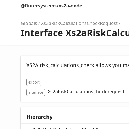
@fintecsystems/xs2a-node
Globals
Xs2aRiskCalculationsCheckRequest
Interface Xs2aRiskCal
XS2A.risk_calculations_check allows you m
export
Xs2aRiskCalculationsCheckRequest
interface
Hierarchy