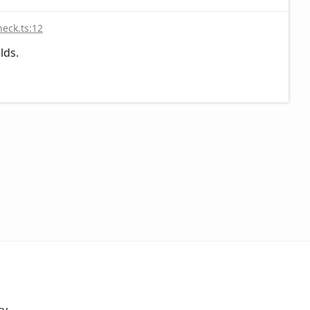
heck.ts:12
lds.