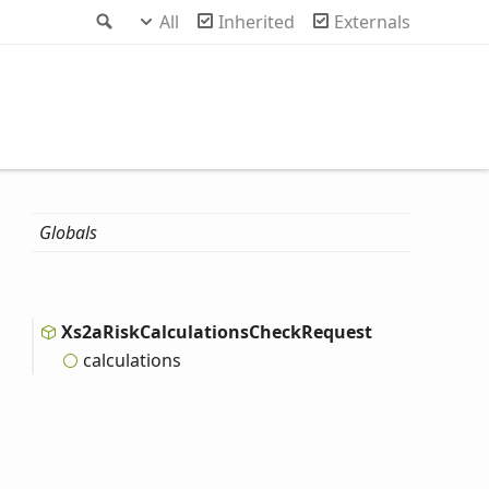
Search
All
Inherited
Externals
Globals
Xs2a
Risk
Calculations
Check
Request
calculations