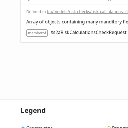
Defined in
lib/models/risk-checks/risk_calculations_c
Array of objects containing many manditory fie
Xs2aRiskCalculationsCheckRequest
memberof
Legend