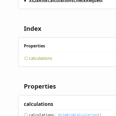
Xs2aRiskCalculationsCheckRequest
Index
Properties
calculations
Properties
calculations
calculations
:
Xs2aRiskCalculation
[]