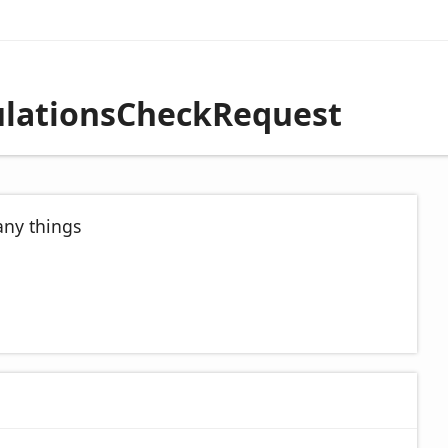
culationsCheckRequest
any things